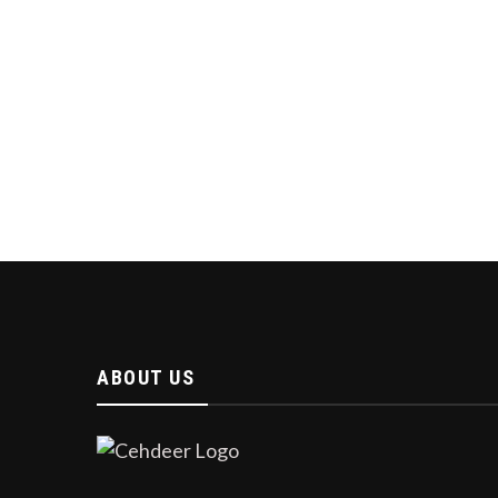
ABOUT US