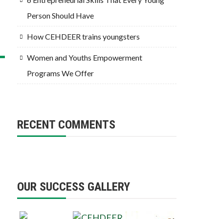
Person Should Have
How CEHDEER trains youngsters
Women and Youths Empowerment
Programs We Offer
RECENT COMMENTS
OUR SUCCESS GALLERY