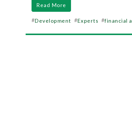
Read More
#
#
#
Development
Experts
financial 