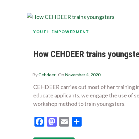
YOUTH EMPOWERMENT
How CEHDEER trains youngste
By
Cehdeer
On
November 4, 2020
CEHDEER carries out most of her training i
educate applicants, we engage the use of sem
workshop method to train youngsters.
Facebook
Mastodon
Email
Share