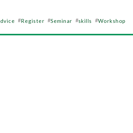
#
#
#
#
advice
Register
Seminar
skills
Workshop