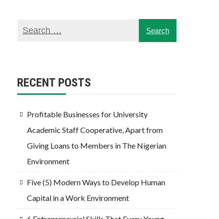
RECENT POSTS
Profitable Businesses for University
Academic Staff Cooperative, Apart from
Giving Loans to Members in The Nigerian
Environment
Five (5) Modern Ways to Develop Human
Capital in a Work Environment
6 Entrepreneurial Skills That Every Young