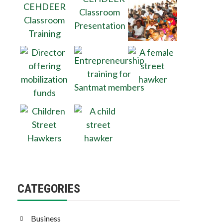
CATEGORIES
Business