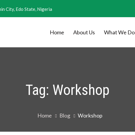
in City, Edo State, Nigeria
Home
About Us
What We Do
nal Research
Tag:
Workshop
Home
Blog
Workshop