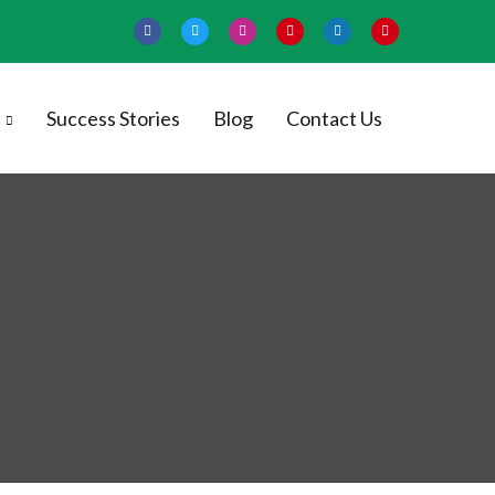
Success Stories
Blog
Contact Us