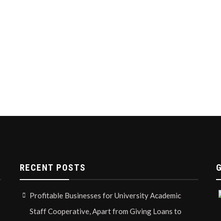
RECENT POSTS
Profitable Businesses for University Academic
Staff Cooperative, Apart from Giving Loans to