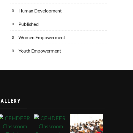
Human Development
Published
Women Empowerment
Youth Empowerment
GALLERY