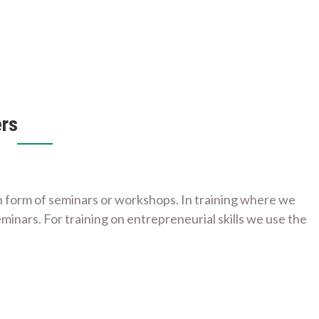
rs
n form of seminars or workshops. In training where we
inars. For training on entrepreneurial skills we use the