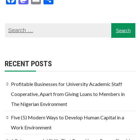
RECENT POSTS
Profitable Businesses for University Academic Staff
Cooperative, Apart from Giving Loans to Members in
The Nigerian Environment
Five (5) Modern Ways to Develop Human Capital in a
Work Environment