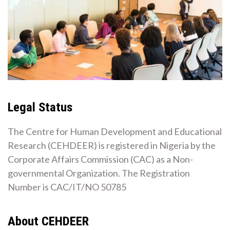
Legal Status
The Centre for Human Development and Educational
Research (CEHDEER) is registered in Nigeria by the
Corporate Affairs Commission (CAC) as a Non-
governmental Organization. The Registration
Number is CAC/IT/NO 50785
About CEHDEER