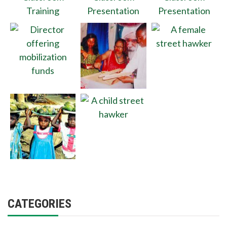
CATEGORIES