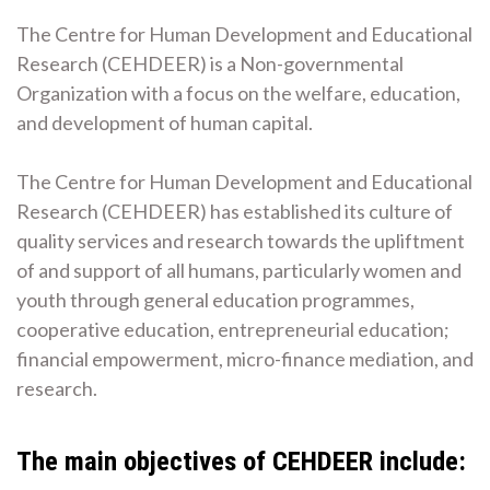
The Centre for Human Development and Educational
Research (CEHDEER) is a Non-governmental
Organization with a focus on the welfare, education,
and development of human capital.
The Centre for Human Development and Educational
Research (CEHDEER) has established its culture of
quality services and research towards the upliftment
of and support of all humans, particularly women and
youth through general education programmes,
cooperative education, entrepreneurial education;
financial empowerment, micro-finance mediation, and
research.
The main objectives of CEHDEER include: