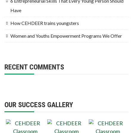
6 Entrepreneurial Skills That Every Young Person Should
Have
How CEHDEER trains youngsters
Women and Youths Empowerment Programs We Offer
RECENT COMMENTS
OUR SUCCESS GALLERY