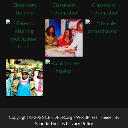
Copyright © 2026 CEHDEER.org - WordPress Theme : By
Sparkle Themes
Privacy Policy