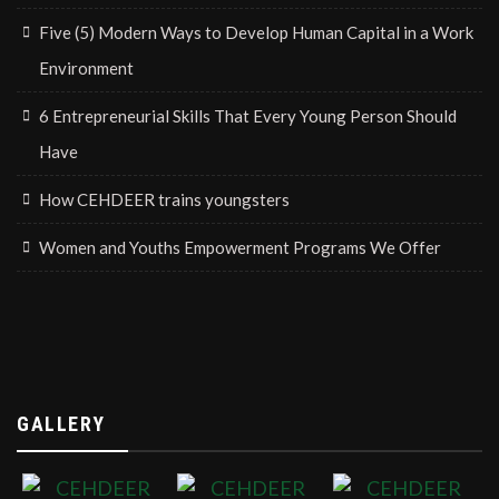
Five (5) Modern Ways to Develop Human Capital in a Work
Environment
6 Entrepreneurial Skills That Every Young Person Should
Have
How CEHDEER trains youngsters
Women and Youths Empowerment Programs We Offer
GALLERY