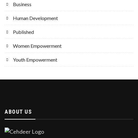
Business
Human Development
Published
Women Empowerment
Youth Empowerment
ABOUT US