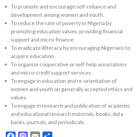
To promote and encourage self-reliance and
development among women and youth.
To reduce the rate of poverty in Nigeria by
promoting education values, providing financial
support and micro-finance.
To eradicate illiteracy by encouraging Nigerians to
acquire education.
To organize cooperative or self-help associations
and micro-credit support services.
To engage in education and re-orientation of
women and youth on generally accepted ethics and
values.
To engage in research and publication of academic
and educational research materials, books, data
banks, journals, and periodicals.
Facebook
Mastodon
Email
Share