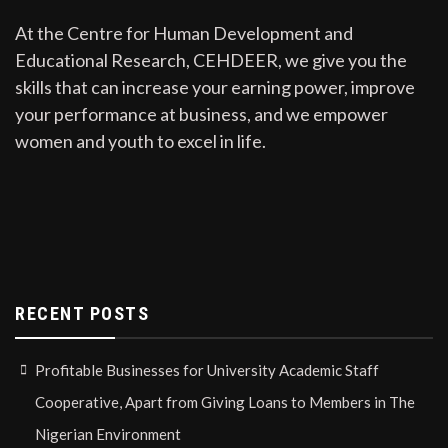
At the Centre for Human Development and
Educational Research, CEHDEER, we give you the
skills that can increase your earning power, improve
your performance at business, and we empower
women and youth to excel in life.
RECENT POSTS
Profitable Businesses for University Academic Staff
Cooperative, Apart from Giving Loans to Members in The
Nigerian Environment