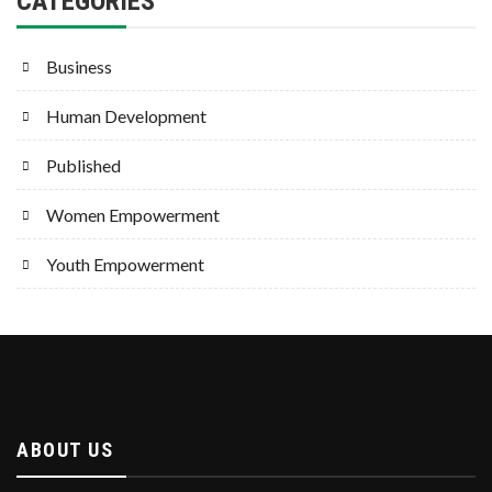
CATEGORIES
Business
Human Development
Published
Women Empowerment
Youth Empowerment
ABOUT US