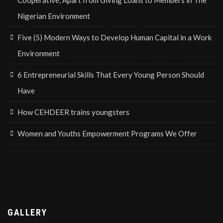
Cooperative, Apart from Giving Loans to Members in The
Nigerian Environment
Five (5) Modern Ways to Develop Human Capital in a Work
Environment
6 Entrepreneurial Skills That Every Young Person Should
Have
How CEHDEER trains youngsters
Women and Youths Empowerment Programs We Offer
GALLERY