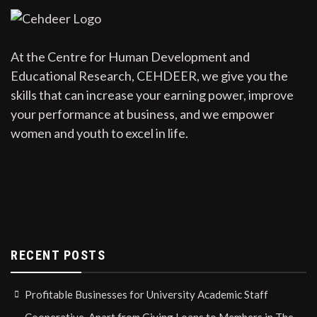
At the Centre for Human Development and
Educational Research, CEHDEER, we give you the
skills that can increase your earning power, improve
your performance at business, and we empower
women and youth to excel in life.
RECENT POSTS
Profitable Businesses for University Academic Staff