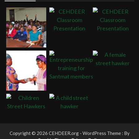
Copyright © 2026 CEHDEER.org - WordPress Theme : By