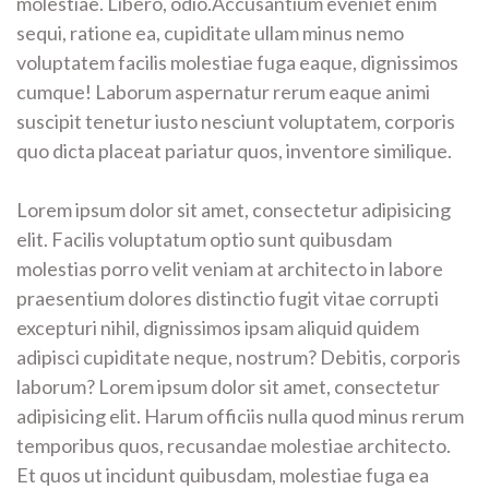
molestiae. Libero, odio.Accusantium eveniet enim
sequi, ratione ea, cupiditate ullam minus nemo
voluptatem facilis molestiae fuga eaque, dignissimos
cumque! Laborum aspernatur rerum eaque animi
suscipit tenetur iusto nesciunt voluptatem, corporis
quo dicta placeat pariatur quos, inventore similique.
Lorem ipsum dolor sit amet, consectetur adipisicing
elit. Facilis voluptatum optio sunt quibusdam
molestias porro velit veniam at architecto in labore
praesentium dolores distinctio fugit vitae corrupti
excepturi nihil, dignissimos ipsam aliquid quidem
adipisci cupiditate neque, nostrum? Debitis, corporis
laborum? Lorem ipsum dolor sit amet, consectetur
adipisicing elit. Harum officiis nulla quod minus rerum
temporibus quos, recusandae molestiae architecto.
Et quos ut incidunt quibusdam, molestiae fuga ea