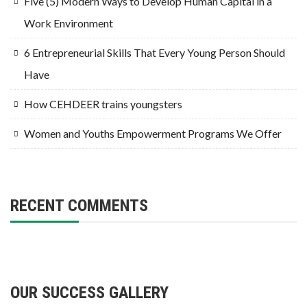
Five (5) Modern Ways to Develop Human Capital in a
Work Environment
6 Entrepreneurial Skills That Every Young Person Should
Have
How CEHDEER trains youngsters
Women and Youths Empowerment Programs We Offer
RECENT COMMENTS
OUR SUCCESS GALLERY