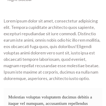
Lorem ipsum dolor sit amet, consectetur adipisicing
elit. Tempora cupiditate architecto quos sapiente,
excepturi repudiandae sit iure commodi. Distinctio
earum iste animi, omnis nobis odio hic illo rem mollitia,
eos obcaecati fuga quos, quis doloribus!Eligendi
voluptas animi dolorem vero sunt sit, iusto ipsa est
obcaecati tempore laboriosam, quod eveniet,
magnam repellat recusandae esse molestiae beatae.
Ipsum iste maxime at corporis, ducimus ea nulla nam
doloremque, asperiores, architecto iusto optio.
Molestias voluptas voluptatem ducimus debitis a
itaque vel numquam, accusantium repellendus