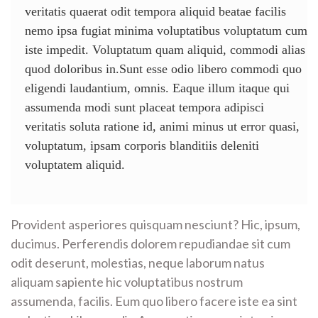
veritatis quaerat odit tempora aliquid beatae facilis
nemo ipsa fugiat minima voluptatibus voluptatum cum
iste impedit. Voluptatum quam aliquid, commodi alias
quod doloribus in.Sunt esse odio libero commodi quo
eligendi laudantium, omnis. Eaque illum itaque qui
assumenda modi sunt placeat tempora adipisci
veritatis soluta ratione id, animi minus ut error quasi,
voluptatum, ipsam corporis blanditiis deleniti
voluptatem aliquid.
Provident asperiores quisquam nesciunt? Hic, ipsum,
ducimus. Perferendis dolorem repudiandae sit cum
odit deserunt, molestias, neque laborum natus
aliquam sapiente hic voluptatibus nostrum
assumenda, facilis. Eum quo libero facere iste ea sint