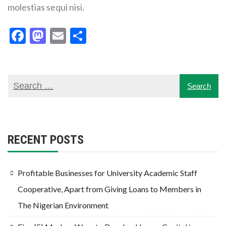
molestias sequi nisi.
Facebook
Mastodon
Email
Share
RECENT POSTS
Profitable Businesses for University Academic Staff
Cooperative, Apart from Giving Loans to Members in
The Nigerian Environment