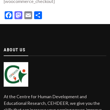
[woocommerce_checkout]
Facebook
Mastodon
Email
Share
ABOUT US
At the Centre for Human Development and
Educational Research, CEHDEER, we give you the
skills that can increase your earning power, improve