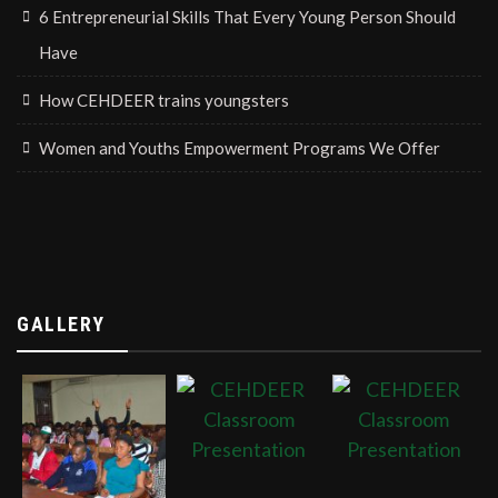
6 Entrepreneurial Skills That Every Young Person Should
Have
How CEHDEER trains youngsters
Women and Youths Empowerment Programs We Offer
GALLERY