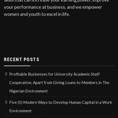
your performance at business, and we empower
women and youth to excel in life.
RECENT POSTS
Profitable Businesses for University Academic Staff
Cooperative, Apart from Giving Loans to Members in The
Nigerian Environment
Five (5) Modern Ways to Develop Human Capital in a Work
Environment